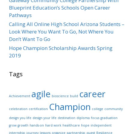
Gateway Community College Partnership With
Blueprint Education’s Schools Open Career
Pathways
Calling All Online High School Arizona Students –
Look Where You Want To Go, Not Where You
Don’t Want To Go
Hope Champion Scholarship Awards Spring
2019
Tags
agile
career
Achievement
bioscience
build
Champion
celebration
certification
college
community
design you life
design your life
destination
diploma
focus
graduation
grow
growth
hands-on
hard work
healthcare
hope
independent
internship
journey
lessons
organize
partnership
quest
Resilience