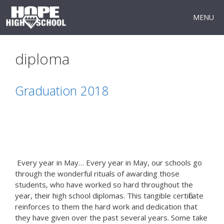
Skip
to
MENU
content
diploma
Graduation 2018
Every year in May… Every year in May, our schools go
through the wonderful rituals of awarding those
students, who have worked so hard throughout the
year, their high school diplomas. This tangible certificate
reinforces to them the hard work and dedication that
they have given over the past several years. Some take