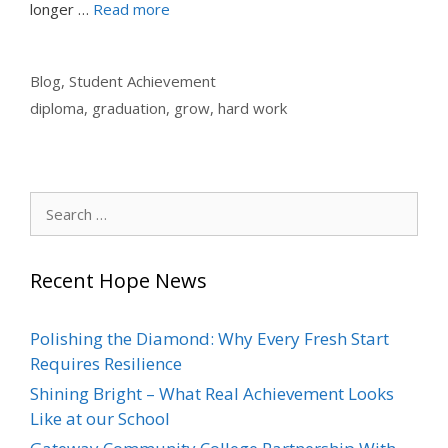
longer …
Read more
Categories
Blog
,
Student Achievement
Tags
diploma
,
graduation
,
grow
,
hard work
Search
for:
Recent Hope News
Polishing the Diamond: Why Every Fresh Start
Requires Resilience
Shining Bright – What Real Achievement Looks
Like at our School