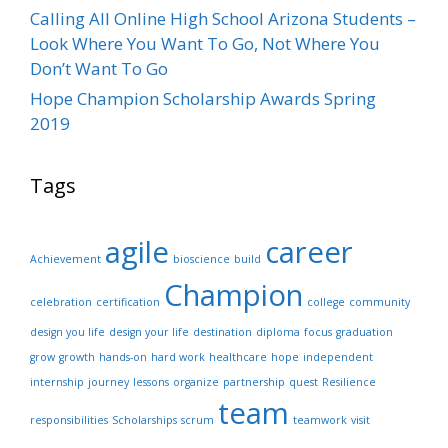
Calling All Online High School Arizona Students –
Look Where You Want To Go, Not Where You
Don’t Want To Go
Hope Champion Scholarship Awards Spring
2019
Tags
agile
career
Achievement
bioscience
build
Champion
celebration
certification
college
community
design you life
design your life
destination
diploma
focus
graduation
grow
growth
hands-on
hard work
healthcare
hope
independent
internship
journey
lessons
organize
partnership
quest
Resilience
team
responsibilities
Scholarships
scrum
teamwork
visit