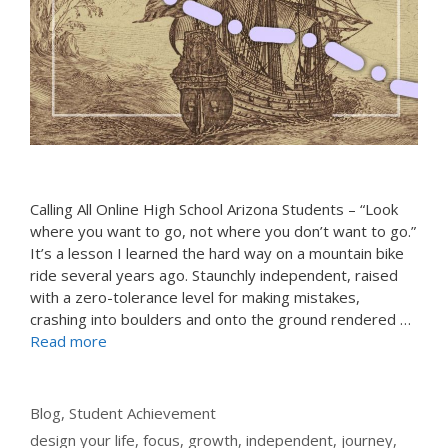
Calling All Online High School Arizona Students – “Look
where you want to go, not where you don’t want to go.”
It’s a lesson I learned the hard way on a mountain bike
ride several years ago. Staunchly independent, raised
with a zero-tolerance level for making mistakes,
crashing into boulders and onto the ground rendered …
Read more
Categories
Blog
,
Student Achievement
Tags
design your life
,
focus
,
growth
,
independent
,
journey
,