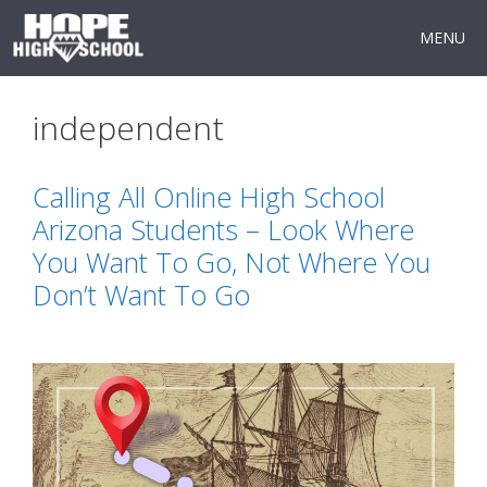
Skip
to
MENU
content
independent
Calling All Online High School
Arizona Students – Look Where
You Want To Go, Not Where You
Don’t Want To Go