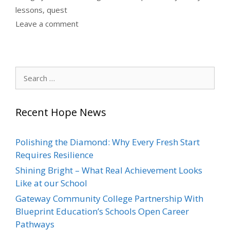
lessons
,
quest
Leave a comment
Search
for:
Recent Hope News
Polishing the Diamond: Why Every Fresh Start
Requires Resilience
Shining Bright – What Real Achievement Looks
Like at our School
Gateway Community College Partnership With
Blueprint Education’s Schools Open Career
Pathways