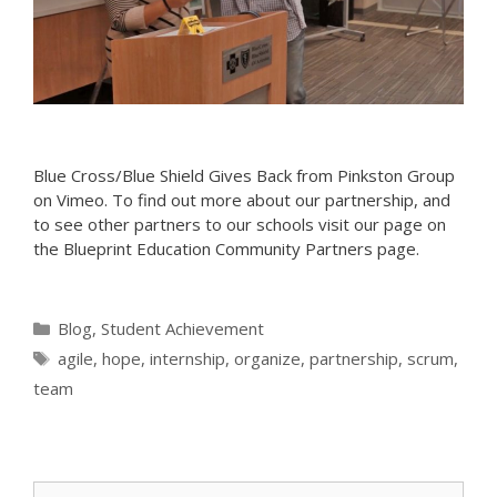
Blue Cross/Blue Shield Gives Back from Pinkston Group
on Vimeo. To find out more about our partnership, and
to see other partners to our schools visit our page on
the Blueprint Education Community Partners page.
Categories
Blog
,
Student Achievement
Tags
agile
,
hope
,
internship
,
organize
,
partnership
,
scrum
,
team
Search