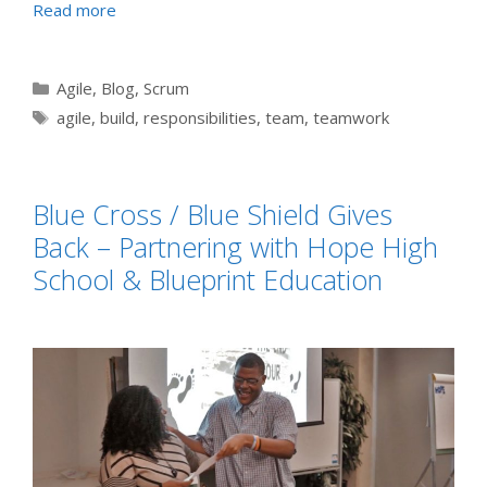
Read more
Categories
Agile
,
Blog
,
Scrum
Tags
agile
,
build
,
responsibilities
,
team
,
teamwork
Blue Cross / Blue Shield Gives
Back – Partnering with Hope High
School & Blueprint Education