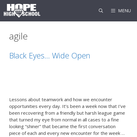
Skip
to
MENU
content
agile
Black Eyes… Wide Open
Lessons about teamwork and how we encounter
opportunities every day. It’s been a week now that I’ve
been recovering from a friendly but harsh league game
that turned my eye from normal in all cases to a fine
looking “shiner” that became the first conversation
piece of each and every new encounter for the week …