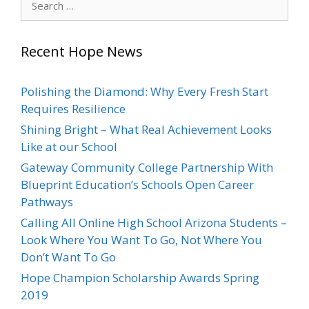
for:
Recent Hope News
Polishing the Diamond: Why Every Fresh Start
Requires Resilience
Shining Bright – What Real Achievement Looks
Like at our School
Gateway Community College Partnership With
Blueprint Education’s Schools Open Career
Pathways
Calling All Online High School Arizona Students –
Look Where You Want To Go, Not Where You
Don’t Want To Go
Hope Champion Scholarship Awards Spring
2019