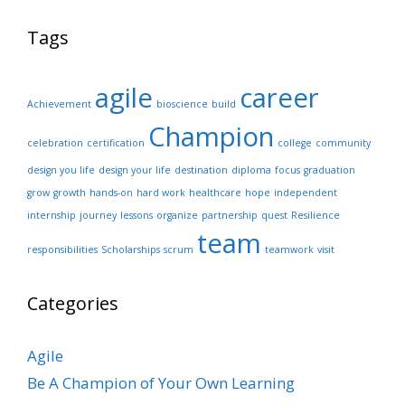
Tags
agile
career
Achievement
bioscience
build
Champion
celebration
certification
college
community
design you life
design your life
destination
diploma
focus
graduation
grow
growth
hands-on
hard work
healthcare
hope
independent
internship
journey
lessons
organize
partnership
quest
Resilience
team
responsibilities
Scholarships
scrum
teamwork
visit
Categories
Agile
Be A Champion of Your Own Learning