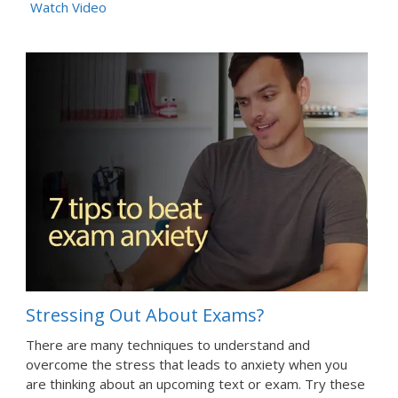
Watch Video
Stressing Out About Exams?
There are many techniques to understand and
overcome the stress that leads to anxiety when you
are thinking about an upcoming text or exam. Try these