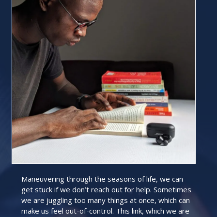
Maneuvering through the seasons of life, we can
get stuck if we don’t reach out for help. Sometimes
we are juggling too many things at once, which can
make us feel out-of-control. This link, which we are