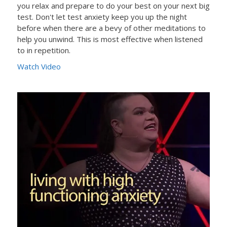
you relax and prepare to do your best on your next big
test. Don't let test anxiety keep you up the night
before when there are a bevy of other meditations to
help you unwind. This is most effective when listened
to in repetition.
Watch Video