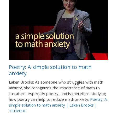
Poetry: A simple solution to math
anxiety
Laken Brooks: As someone who struggles with math
anxiety, she recognizes the importance of math to
literature, especially poetry, and is therefore studying
how poetry can help to reduce math anxiety.
Poetry: A
simple solution to math anxiety | Laken Brooks |
TEDxEHC