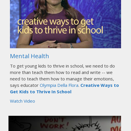
Mental Health
To get young kids to thrive in school, we need to do
more than teach them how to read and write -- we
need to teach them how to manage their emotions,
says educator
Olympia Della Flora
.
Creative Ways to
Get Kids to Thrive In School
Watch Video