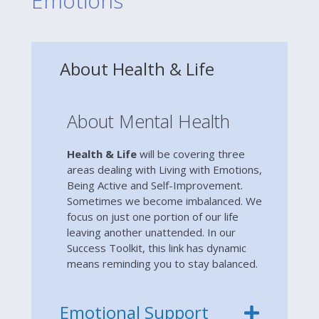
Emotions
About Health & Life
About Mental Health
Health & Life
will be covering three
areas dealing with Living with Emotions,
Being Active and Self-Improvement.
Sometimes we become imbalanced. We
focus on just one portion of our life
leaving another unattended. In our
Success Toolkit, this link has dynamic
means reminding you to stay balanced.
Emotional Support