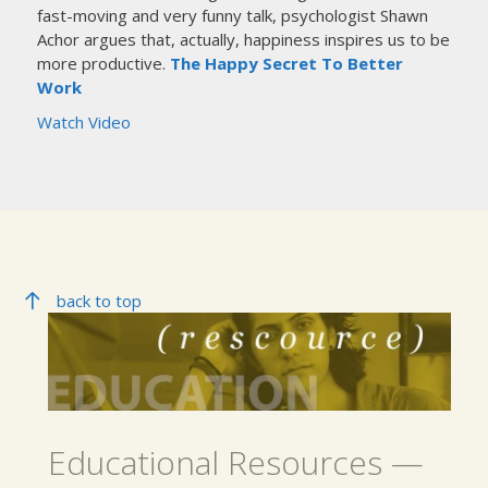
fast-moving and very funny talk, psychologist Shawn
Achor argues that, actually, happiness inspires us to be
more productive.
The Happy Secret To Better
Work
Watch Video
back to top
Educational Resources —