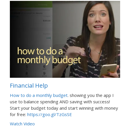
Financial Help
How to do a monthly budget
. showing you the app I
use to balance spending AND saving with success!
Start your budget today and start winning with money
for free:
https://goo.gl/TzGsSE
Watch Video