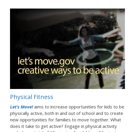
Physical Fitness
Let’s Move!
aims to increase opportunities for kids to be
physically active, both in and out of school and to create
new opportunities for families to move together. What
does it take to get active? Engage in physical activity