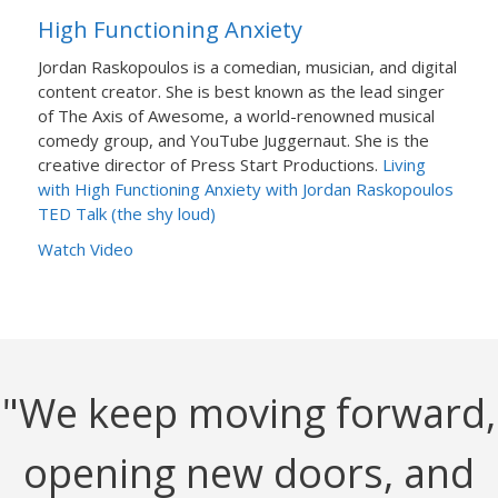
High Functioning Anxiety
Jordan Raskopoulos is a comedian, musician, and digital
content creator. She is best known as the lead singer
of The Axis of Awesome, a world-renowned musical
comedy group, and YouTube Juggernaut. She is the
creative director of Press Start Productions.
Living
with High Functioning Anxiety with Jordan Raskopoulos
TED Talk (the shy loud)
Watch Video
"We keep moving forward,
opening new doors, and