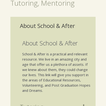
Tutoring, Mentoring
About School & After
About School & After
School & After is a practical and relevant
resource. We live in an amazing city and
age that offer us a plethora of assets. If
we knew about them, they could change
our lives. This link will give you support in
the areas of Educational Resources,
Volunteering, and Post Graduation Hopes
and Dreams.