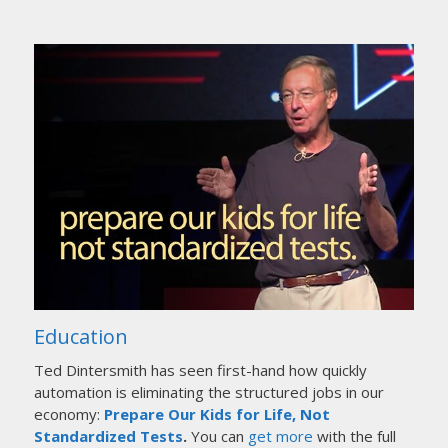
Education
Ted Dintersmith has seen first-hand how quickly
automation is eliminating the structured jobs in our
economy:
Prepare Our Kids for Life, Not
Standardized Tests
.
You can
get more
with the full