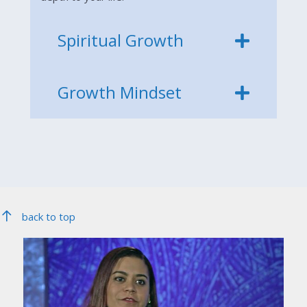
Spiritual Growth
Growth Mindset
back to top