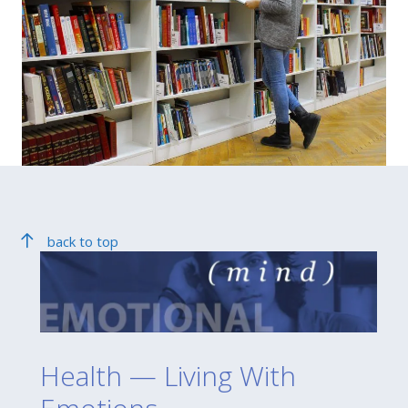
back to top
Health — Living With