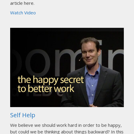
article here.
Watch Video
Self Help
We believe we should work hard in order to be happy,
but could we be thinking about things backward? In this