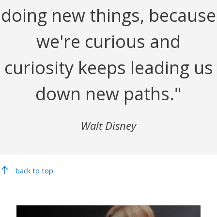
doing new things, because
we're curious and
curiosity keeps leading us
down new paths."
Walt Disney
back to top