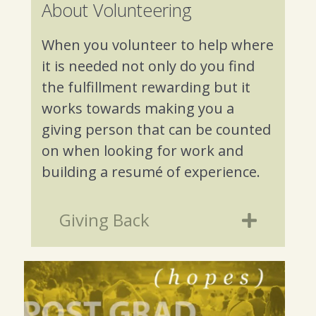
About Volunteering
When you volunteer to help where
it is needed not only do you find
the fulfillment rewarding but it
works towards making you a
giving person that can be counted
on when looking for work and
building a resumé of experience.
Giving Back