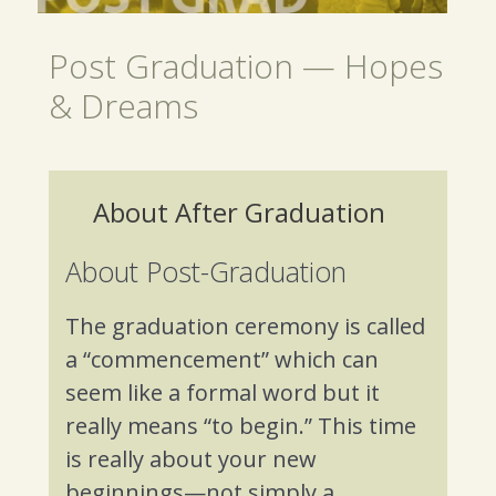
Post Graduation — Hopes
& Dreams
About After Graduation
About Post-Graduation
The graduation ceremony is called
a “commencement” which can
seem like a formal word but it
really means “to begin.” This time
is really about your new
beginnings—not simply a