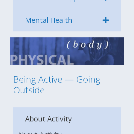
Mental Health
Being Active — Going
Outside
About Activity