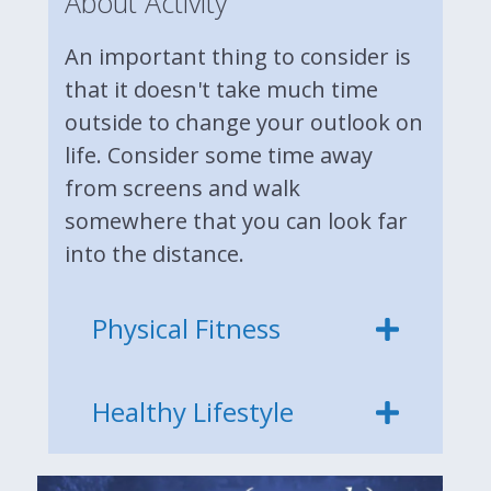
About Activity
An important thing to consider is
that it doesn't take much time
outside to change your outlook on
life. Consider some time away
from screens and walk
somewhere that you can look far
into the distance.
Physical Fitness
Healthy Lifestyle