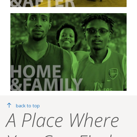
back to top
A Place Where