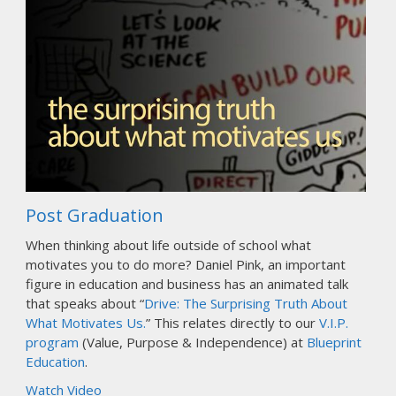
Post Graduation
When thinking about life outside of school what
motivates you to do more? Daniel Pink, an important
figure in education and business has an animated talk
that speaks about “
Drive: The Surprising Truth About
What Motivates Us.
” This relates directly to our
V.I.P.
program
(Value, Purpose & Independence) at
Blueprint
Education
.
Watch Video