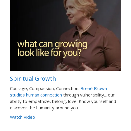
Spiritual Growth
Courage, Compassion, Connection.
Brené Brown
studies human connection
through vulnerability... our
ability to empathize, belong, love. Know yourself and
discover the humanity around you.
Watch Video