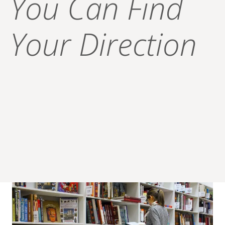
You Can Find
Your Direction
Explore all that is here for you!
At Hope High School we are 100% committed to our
students’ success! A library is a place for seeking answers.
It is the reason why we provide resources like our
“Success Toolkit” – because we know our students’
success is more than just passing a test. We equip our
students to succeed academically and in life to prepare for
a bright, successful future.