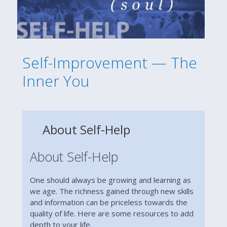
Self-Improvement — The
Inner You
About Self-Help
About Self-Help
One should always be growing and learning as
we age. The richness gained through new skills
and information can be priceless towards the
quality of life. Here are some resources to add
depth to your life.