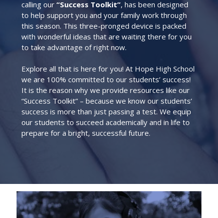
calling our
“Success Toolkit”
, has been designed
to help support you and your family work through
this season. This three-pronged device is packed
with wonderful ideas that are waiting there for you
to take advantage of right now.
Explore all that is here for you! At Hope High School
we are 100% committed to our students’ success!
It is the reason why we provide resources like our
“Success Toolkit” – because we know our students’
success is more than just passing a test. We equip
our students to succeed academically and in life to
prepare for a bright, successful future.