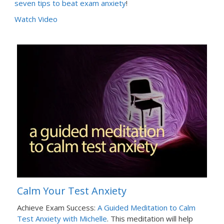
seven tips to beat exam anxiety
!
Watch Video
Calm Your Test Anxiety
Achieve Exam Success:
A Guided Meditation to Calm
Test Anxiety with Michelle
. This meditation will help