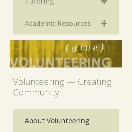
Tutoring
Academic Resources
Volunteering — Creating
Community
About Volunteering