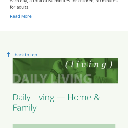
each day, a total of 60 minutes for children, 30 minutes
for adults.
Read More
back to top
Daily Living — Home &
Family