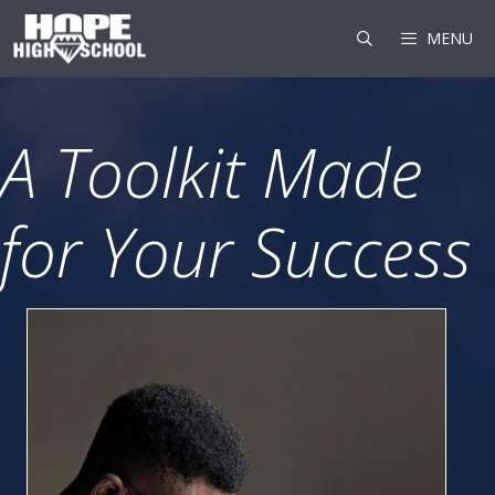
Skip
to
MENU
content
A Toolkit Made
for Your Success