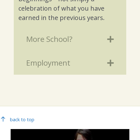
celebration of what you have
earned in the previous years.
More School?
Employment
back to top